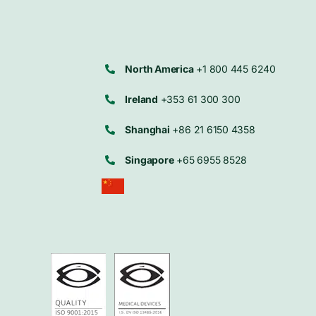
North America
+1 800 445 6240
Ireland
+353 61 300 300
Shanghai
+86 21 6150 4358
Singapore
+65 6955 8528