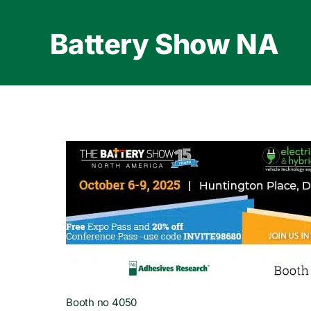
Skip
to
Battery Show NA
content
Booth no 4050