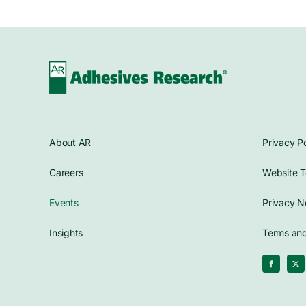
About AR
Privacy Po
Careers
Website T
Events
Privacy N
Insights
Terms and