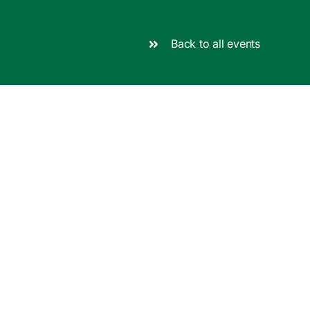
Back to all events