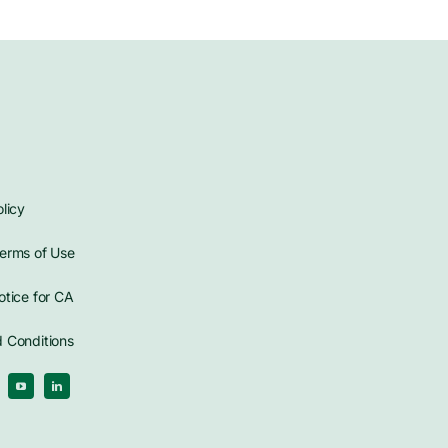
licy
erms of Use
otice for CA
 Conditions