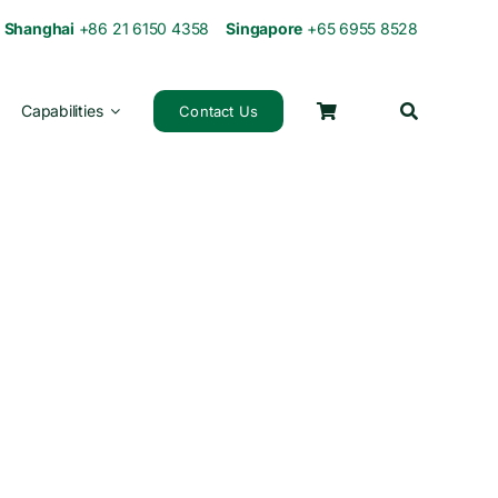
0
Shanghai
+86 21 6150 4358
Singapore
+65 6955 8528
Capabilities
Contact Us