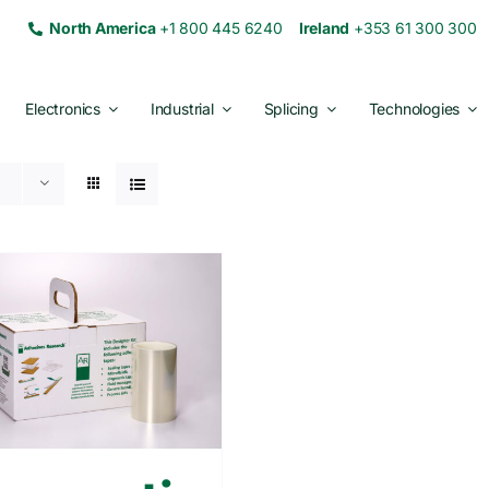
North America
+1 800 445 6240
Ireland
+353 61 300 30
Electronics
Industrial
Splicing
Technologies