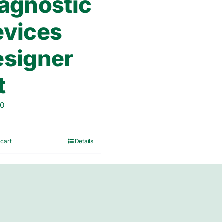
agnostic
evices
signer
t
00
 cart
Details