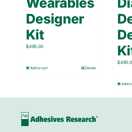
Wearables
Di
Designer
D
Kit
De
Ki
$
495.00
$
495.
Add to cart
Details
Add to