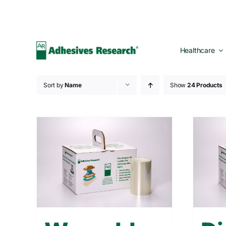
Skip
to
content
Healthcare
Sort by
Name
Show
24 Products