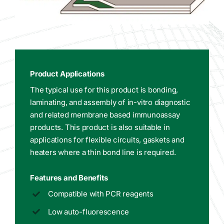
Product Applications
The typical use for this product is bonding,
laminating, and assembly of in-vitro diagnostic
and related membrane based immunoassay
products. This product is also suitable in
applications for flexible circuits, gaskets and
heaters where a thin bond line is required.
Features and Benefits
Compatible with PCR reagents
Low auto-fluorescence