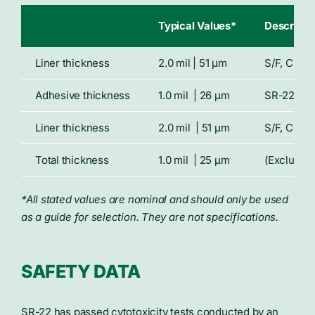
Typical Values*
Descripti
Liner thickness
2.0 mil | 51 μm
S/F, Clear
Adhesive thickness
1.0 mil | 26 μm
SR-22, sil
Liner thickness
2.0 mil | 51 μm
S/F, Clear
Total thickness
1.0 mil | 25 μm
(Excluding
*All stated values are nominal and should only be used
as a guide for selection. They are not specifications.
SAFETY DATA
SR-22 has passed cytotoxicity tests conducted by an