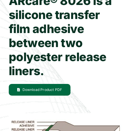
ARcare® 8026 is a
silicone transfer
Contact Us
film adhesive
WooCommerce Cart
between two
polyester release
liners.
Download Product PDF