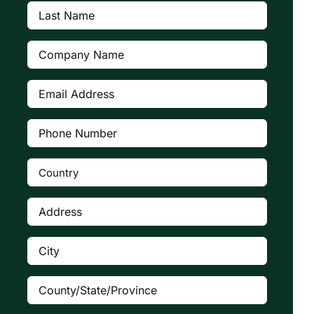
Last
Name
(Required)
Company
(Required)
Email
Address
(Required)
Phone
Number
(Required)
Country
(Required)

Address
(Required)
City
(Required)
County/State/Province
(Required)