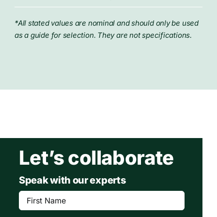
*All stated values are nominal and should only be used
as a guide for selection. They are not specifications.
Let’s collaborate
Speak with our experts
First
Name
(Required)