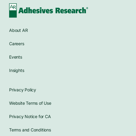
About AR
Careers
Events
Insights
Privacy Policy
Website Terms of Use
Privacy Notice for CA
Terms and Conditions