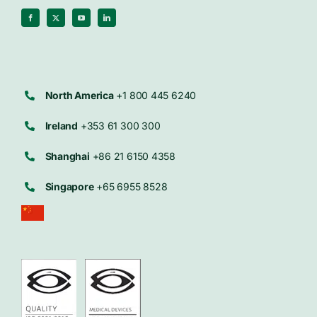
North America
+1 800 445 6240
Ireland
+353 61 300 300
Shanghai
+86 21 6150 4358
Singapore
+65 6955 8528