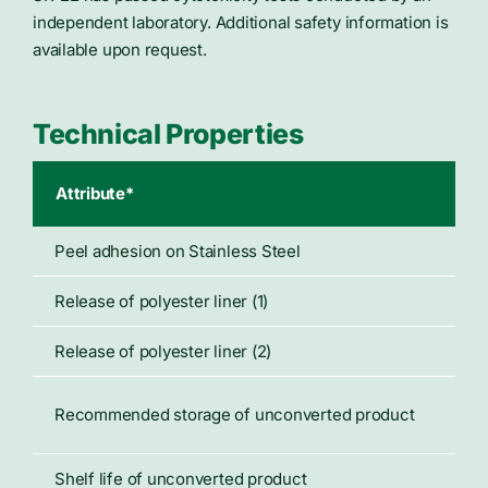
independent laboratory. Additional safety information is
available upon request.
Technical Properties
Attribute*
Typ
Peel adhesion on Stainless Steel
45 
Release of polyester liner (1)
27 
Release of polyester liner (2)
14 
70°
Recommended storage of unconverted product
50%
Shelf life of unconverted product
Not