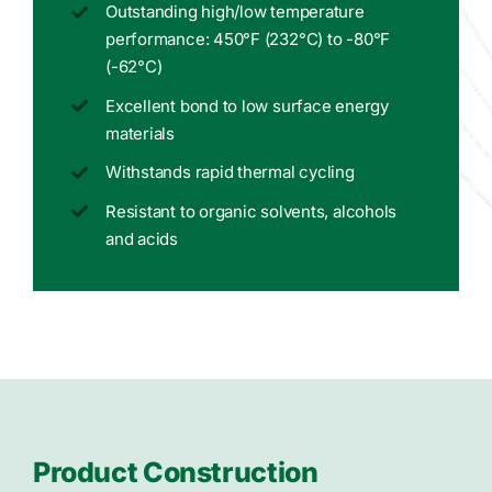
Outstanding high/low temperature
performance: 450°F (232°C) to -80°F
(-62°C)
Excellent bond to low surface energy
materials
Withstands rapid thermal cycling
Resistant to organic solvents, alcohols
and acids
Product Construction