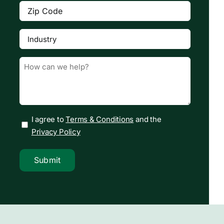
Zip
Code
(Required)
Industry
(Required)

Message
(Required)
I agree to
Terms & Conditions
and the
Privacy Policy
Submit