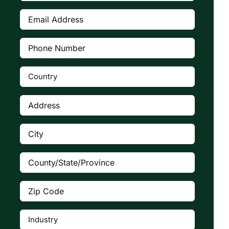
Email
Address
(Required)
Phone
Number
(Required)
Country
(Required)

Address
(Required)
City
(Required)
County/State/Province
(Required)
Zip
Code
(Required)
Industry
(Required)
