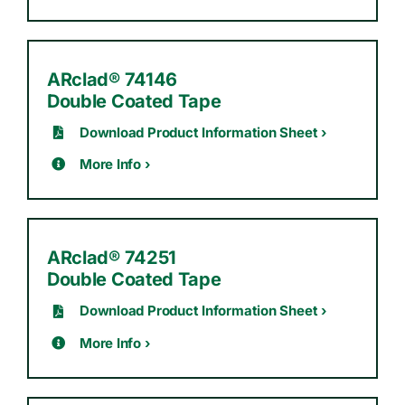
ARclad® 74146
Double Coated Tape
Download Product Information Sheet ›
More Info ›
ARclad® 74251
Double Coated Tape
Download Product Information Sheet ›
More Info ›