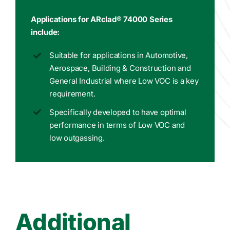
Applications for ARclad® 74000 Series
include:
Suitable for applications in Automotive,
Aerospace, Building & Construction and
General Industrial where Low VOC is a key
requirement.
Specifically developed to have optimal
performance in terms of Low VOC and
low outgassing.
Additional