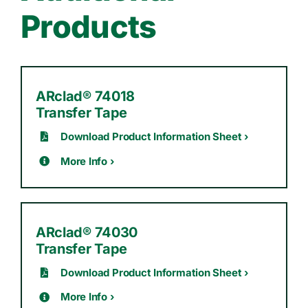
Products
ARclad® 74018
Transfer Tape
Download Product Information Sheet ›
More Info ›
ARclad® 74030
Transfer Tape
Download Product Information Sheet ›
More Info ›