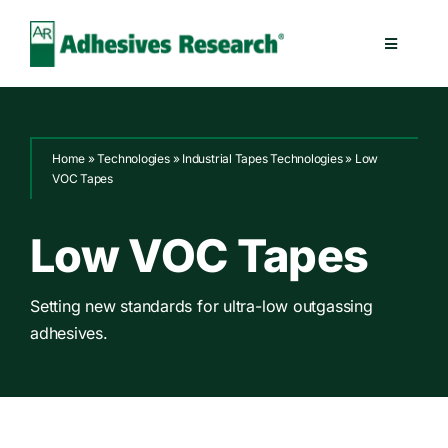
Skip
to
Toggle
content
Navigatio
Healthcare
Home
»
Technologies
»
Industrial Tapes Technologies
»
Low
Electronics
VOC Tapes
Industrial
Low VOC Tapes
Splicing
Setting new standards for ultra-low outgassing
adhesives.
Technologies
Capabilities