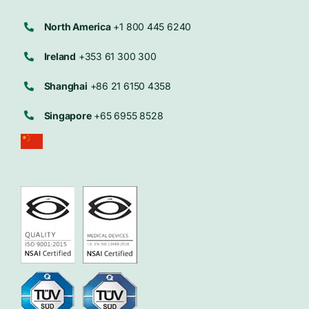
North America
+1 800 445 6240
Ireland
+353 61 300 300
Shanghai
+86 21 6150 4358
Singapore
+65 6955 8528