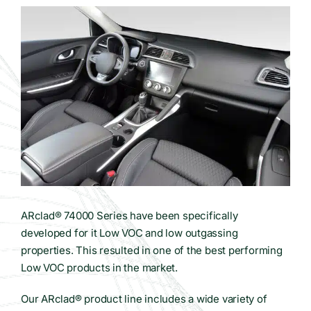
Contact Us
WooCommerce Cart
ARclad® 74000 Series have been specifically
developed for it Low VOC and low outgassing
properties. This resulted in one of the best performing
Low VOC products in the market.
Our ARclad® product line includes a wide variety of