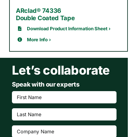
ARclad® 74336
Double Coated Tape
Download Product Information Sheet ›
More Info ›
Let’s collaborate
Speak with our experts
First
Name
(Required)
Last
Name
(Required)
Company
(Required)