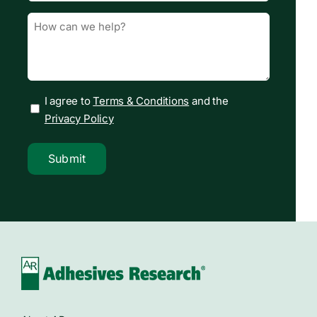
Message
(Required)
I agree to
Terms & Conditions
and the
Privacy Policy
Submit