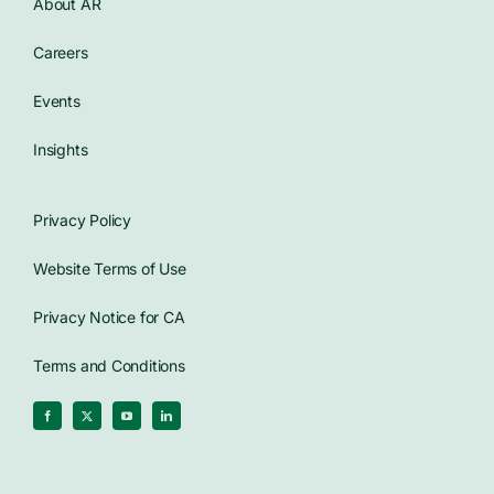
About AR
Careers
Events
Insights
Privacy Policy
Website Terms of Use
Privacy Notice for CA
Terms and Conditions