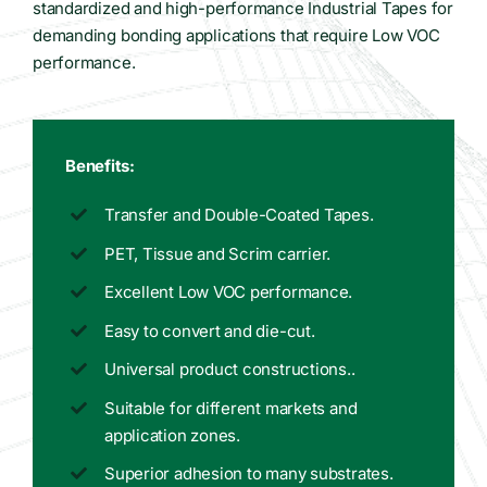
standardized and high-performance Industrial Tapes for
demanding bonding applications that require Low VOC
performance.
Benefits:
Transfer and Double-Coated Tapes.
PET, Tissue and Scrim carrier.
Excellent Low VOC performance.
Easy to convert and die-cut.
Universal product constructions..
Suitable for different markets and
application zones.
Superior adhesion to many substrates.