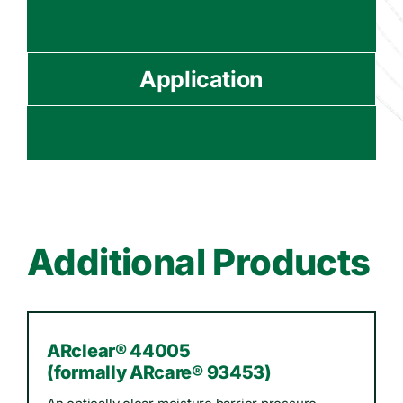
Application
Additional Products
ARclear® 44005
(formally ARcare® 93453)