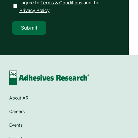
I agree to
Terms & Conditions
and the
Privacy Policy
Submit
About AR
Careers
Events