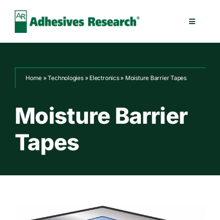
Skip
to
Toggle
content
Navigatio
Healthcare
Home
»
Technologies
»
Electronics
»
Moisture Barrier Tapes
Electronics
Moisture Barrier
Industrial
Tapes
Splicing
Technologies
Capabilities