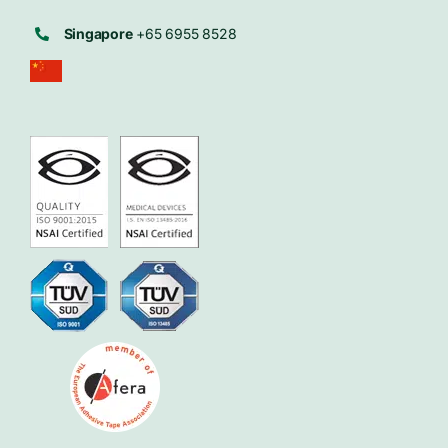
Singapore
+65 6955 8528