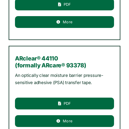
PDF
More
ARclear® 44110
(formally ARcare® 93378)
An optically clear moisture barrier pressure-
sensitive adhesive (PSA) transfer tape.
PDF
More