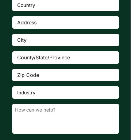
Country
(Required)

Address
(Required)
City
(Required)
County/State/Province
(Required)
Zip
Code
(Required)
Industry
(Required)

Message
(Required)