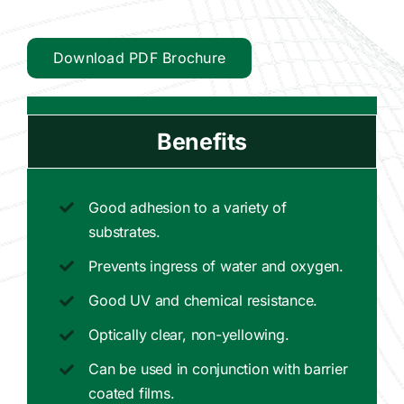
Download PDF Brochure
Benefits
Good adhesion to a variety of
substrates.
Prevents ingress of water and oxygen.
Good UV and chemical resistance.
Optically clear, non-yellowing.
Can be used in conjunction with barrier
coated films.