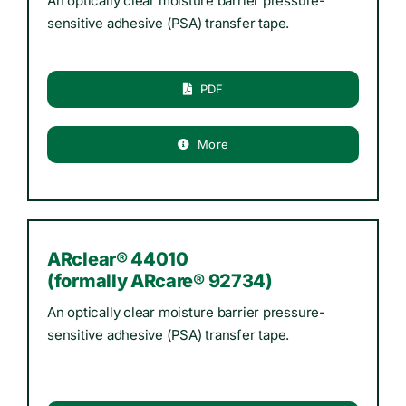
An optically clear moisture barrier pressure-
sensitive adhesive (PSA) transfer tape.
PDF
More
ARclear® 44010
(formally ARcare® 92734)
An optically clear moisture barrier pressure-
sensitive adhesive (PSA) transfer tape.