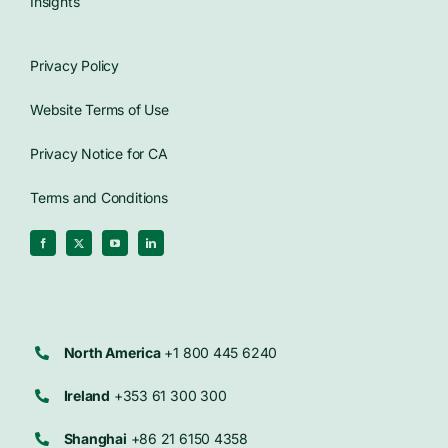
Insights
Privacy Policy
Website Terms of Use
Privacy Notice for CA
Terms and Conditions
North America
+1 800 445 6240
Ireland
+353 61 300 300
Shanghai
+86 21 6150 4358