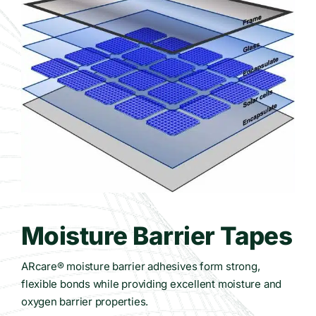
Contact Us
WooCommerce Cart
Moisture Barrier Tapes
ARcare® moisture barrier adhesives form strong,
flexible bonds while providing excellent moisture and
oxygen barrier properties.