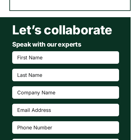
Let’s collaborate
Speak with our experts
First
Name
(Required)
Last
Name
(Required)
Company
(Required)
Email
Address
(Required)
Phone
Number
(Required)