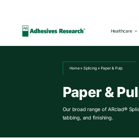
Skip
to
content
Healthcare
Home
»
Splicing
»
Paper & Pulp
Paper & Pu
Our broad range of ARclad® Splicin
tabbing, and finishing.