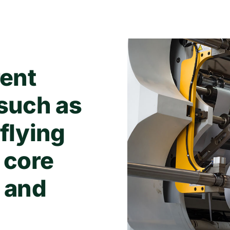
rent
 such as
 flying
 core
, and