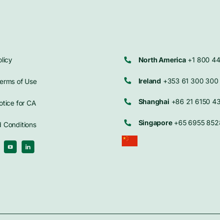
licy
North America
+1 800 4
Ireland
+353 61 300 300
erms of Use
Shanghai
+86 21 6150 4
otice for CA
Singapore
+65 6955 852
 Conditions