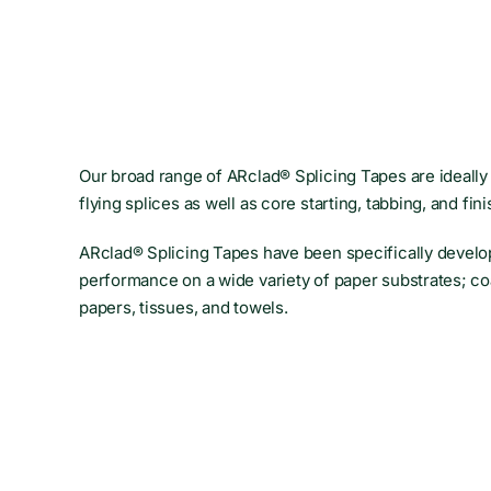
Our broad range of ARclad® Splicing Tapes are ideally 
flying splices as well as core starting, tabbing, and fini
ARclad® Splicing Tapes have been specifically develo
performance on a wide variety of paper substrates; co
papers, tissues, and towels.