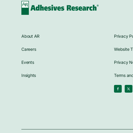
About AR
Privacy Po
Careers
Website T
Events
Privacy N
Insights
Terms and