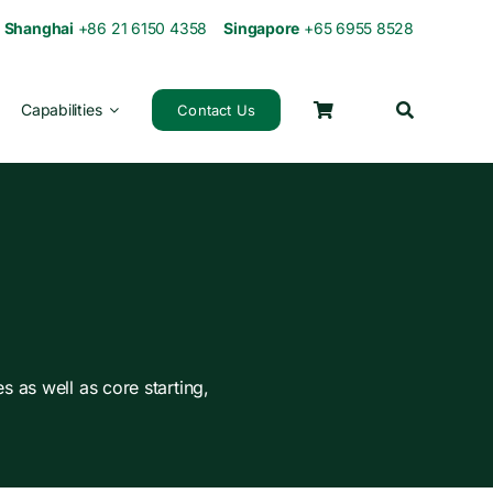
0
Shanghai
+86 21 6150 4358
Singapore
+65 6955 8528
Capabilities
Contact Us
s as well as core starting,