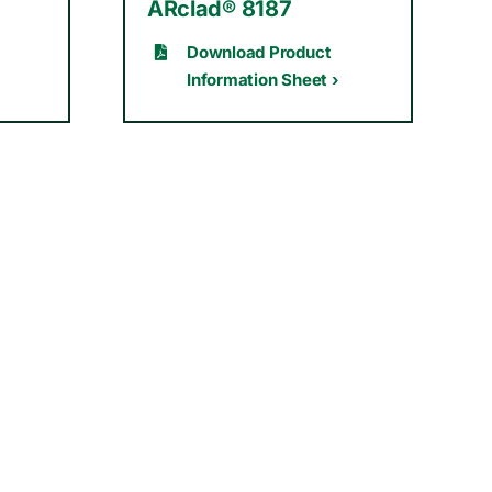
ARclad® 8187
Download Product
Information Sheet ›