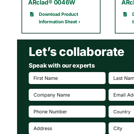
ARclad® 0046W
ARc
Download Product
Information Sheet ›
Let’s collaborate
Speak with our experts
First
Last
Name
Name
(Required)
(Requi
Company
Email
(Required)
Address
(Re
Phone
Country
(Re
Number
(Required)
Address
City
(Required)
(Require