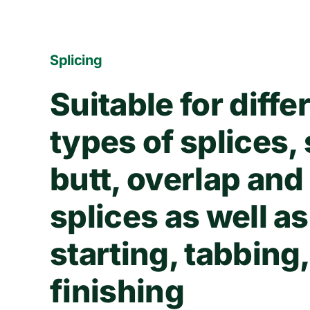
Splicing
Suitable for diffe
types of splices,
butt, overlap and
splices as well as
starting, tabbing
finishing