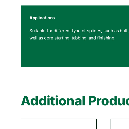
Applications
Suitable for different type of splices, such as butt
well as core starting, tabbing, and finishing.
Additional Produ