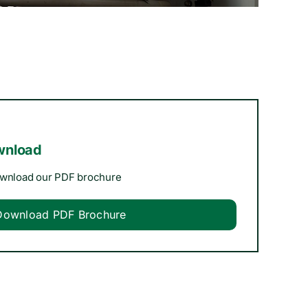
wnload
ownload our PDF brochure
Download PDF Brochure