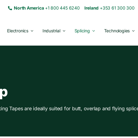
North America
+1 800 445 6240
Ireland
+353 61 300 30
Electronics
Industrial
Splicing
Technologies
lp
g Tapes are ideally suited for butt, overlap and flying splice