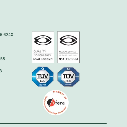
45 6240
358
8