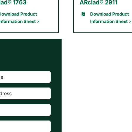
lad® 1763
ARclad® 2911
Download Product
Download Product
Information Sheet ›
Information Sheet ›
red)
quired)
quired)

d)