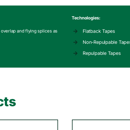
Technologies:
, overlap and flying splices as
Flatback Tapes
Non-Repulpable Tape
Repulpable Tapes
cts