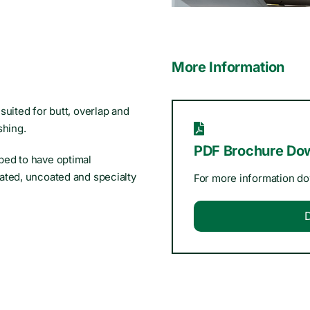
More Information
suited for butt, overlap and
shing.
PDF Brochure Do
ped to have optimal
ated, uncoated and specialty
For more information d