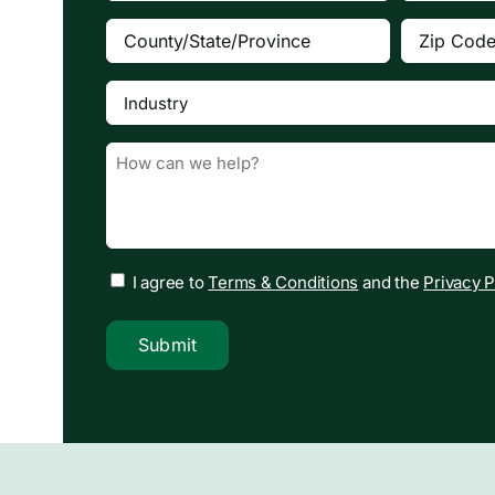
County/State/Province
Zip
(Required)
Code
(Requi
Industry
(Required)
Message
(Required)
I agree to
Terms & Conditions
and the
Privacy P
Submit