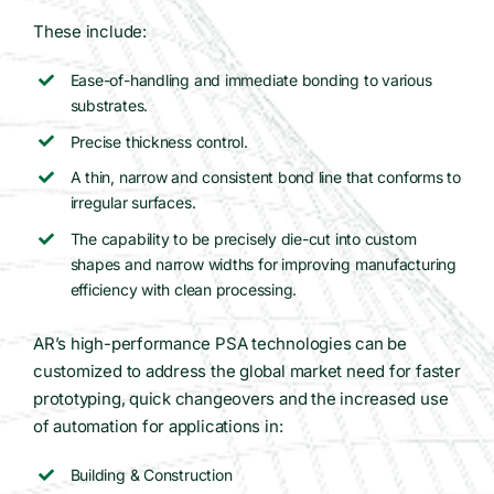
These include:
Ease-of-handling and immediate bonding to various
substrates.
Precise thickness control.
A thin, narrow and consistent bond line that conforms to
irregular surfaces.
The capability to be precisely die-cut into custom
shapes and narrow widths for improving manufacturing
efficiency with clean processing.
AR’s high-performance PSA technologies can be
customized to address the global market need for faster
prototyping, quick changeovers and the increased use
of automation for applications in:
Building & Construction