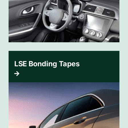
LSE Bonding Tapes