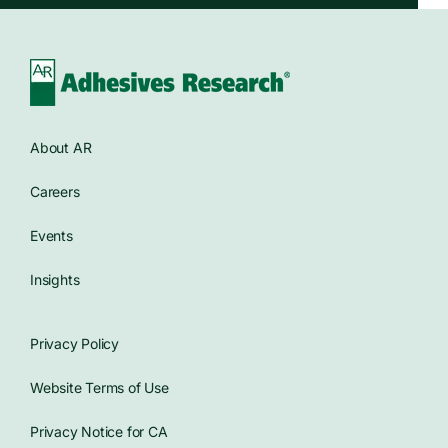
About AR
Careers
Events
Insights
Privacy Policy
Website Terms of Use
Privacy Notice for CA