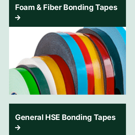
Foam & Fiber Bonding Tapes
General HSE Bonding Tapes