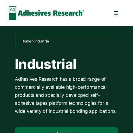
Skip
to
Toggle
content
Navigatio
Healthcare
Home
»
Industrial
Electronics
Industrial
Industrial
Adhesives Research has a broad range of
commercially available high-performance
Splicing
products and specially developed self-
adhesive tapes platform technologies for a
Technologies
wide variety of industrial bonding applications.
Capabilities