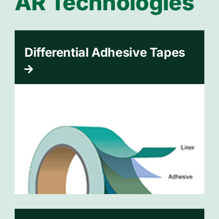
AR Technologies
Differential Adhesive Tapes