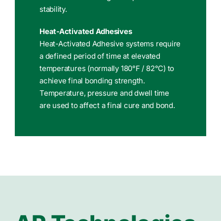
stability.
Heat-Activated Adhesives
Heat-Activated Adhesive systems require
a defined period of time at elevated
temperatures (normally 180°F / 82°C) to
achieve final bonding strength.
Temperature, pressure and dwell time
are used to affect a final cure and bond.