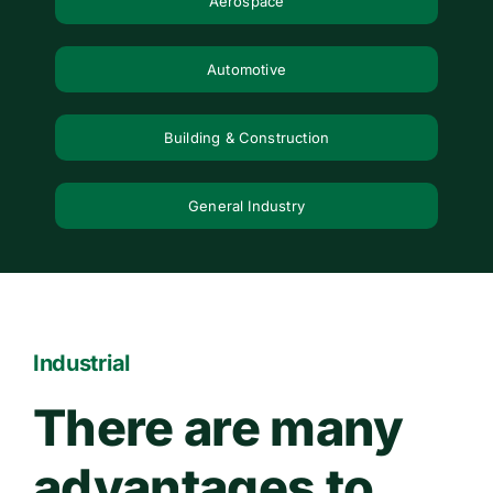
Aerospace
Contact Us
Automotive
WooCommerce Cart
Building & Construction
General Industry
Industrial
There are many
advantages to