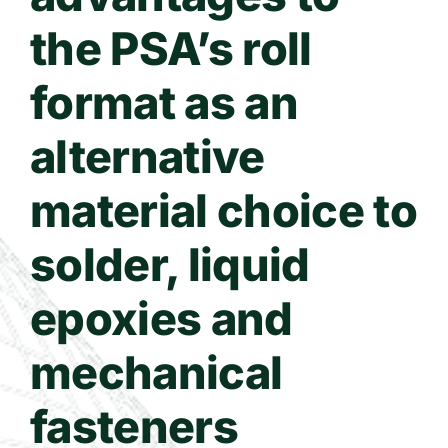
the PSA’s roll
format as an
alternative
material choice to
solder, liquid
epoxies and
mechanical
fasteners