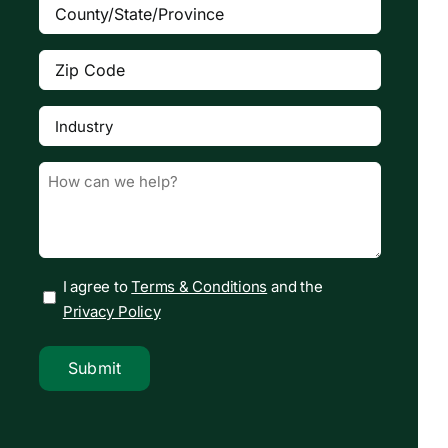
County/State/Province
(Required)
Zip
Code
(Required)
Industry
(Required)

Message
(Required)
I agree to
Terms & Conditions
and the
Privacy Policy
Submit