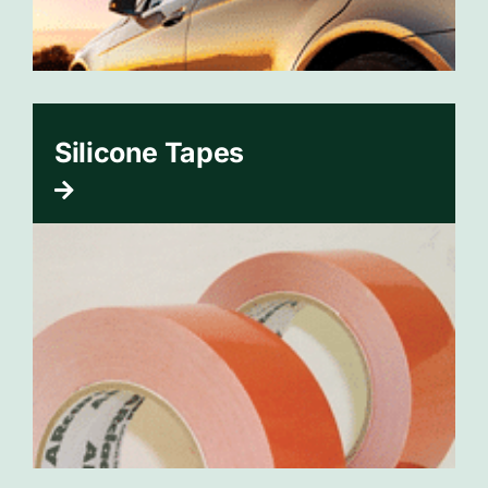
Silicone Tapes