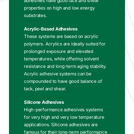
adhesives have good tack and shear
properties on high and low energy
substrates.
Acrylic-Based Adhesives
These systems are based on acrylic
polymers. Acrylics are ideally suited for
prolonged exposure and elevated
temperatures, while offering solvent
resistance and long-term aging stability.
Acrylic adhesive systems can be
compounded to have good balance of
tack, peel and shear.
Silicone Adhesives
High-performance adhesives systems
for very high and very low temperature
applications. Silicone adhesives are
famous for their long-term performance