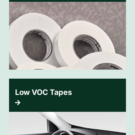
Low VOC Tapes