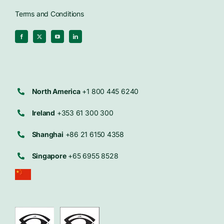
Terms and Conditions
North America
+1 800 445 6240
Ireland
+353 61 300 300
Shanghai
+86 21 6150 4358
Singapore
+65 6955 8528