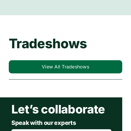
Tradeshows
View All Tradeshows
Let’s collaborate
Speak with our experts