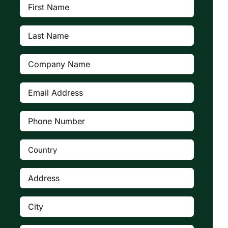
First
Name
(Required)
Last
Name
(Required)
Company
(Required)
Email
Address
(Required)
Phone
Number
(Required)
Country
(Required)

Address
(Required)
City
(Required)