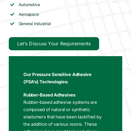
Automotive
Aerospace
General Industrial
Let’s Discuss Your Requirements
Our Pressure Sensitive Adhesive
(PSA’s) Technologies:
Rubber-Based Adhesives
Rubber-based adhesive systems are
composed of natural or synthetic
elastomers that have been tackified by
the addition of various resins. These