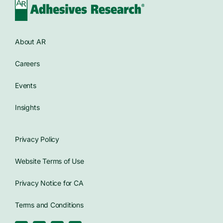
About AR
Careers
Events
Insights
Privacy Policy
Website Terms of Use
Privacy Notice for CA
Terms and Conditions