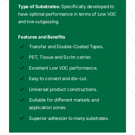
Type of Substrates:
Specifically developed to
have optimal performance in terms of Low VOC
and low outgassing.
Features and Benefits
Transfer and Double-Coated Tapes.
PET, Tissue and Scrim carrier.
Excellent Low VOC performance.
Easy to convert and die-cut.
Universal product constructions.
Suitable for different markets and
application zones.
Superior adhesion to many substrates.