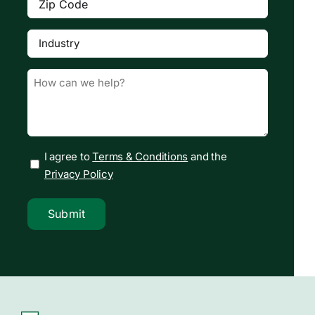
Code
(Required)
Industry
(Required)

Message
(Required)
I agree to
Terms & Conditions
and the
Privacy Policy
Submit