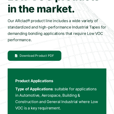
in the market.
Our ARclad® product line includes a wide variety of
standardized and high-performance Industrial Tapes for
demanding bonding applications that require Low VOC
performance.
Download Product PDF
Product Applications
Type of Applications:
suitable for applications
in Automotive, Aerospace, Building &
Construction and General Industrial where Low
VOC is a key requirement.