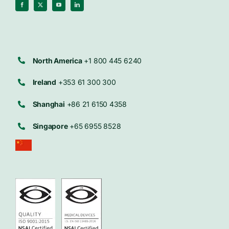
North America
+1 800 445 6240
Ireland
+353 61 300 300
Shanghai
+86 21 6150 4358
Singapore
+65 6955 8528