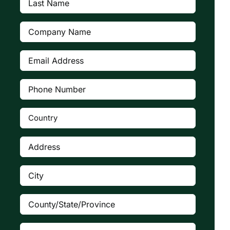
Name
(Required)
Company
(Required)
Email
Address
(Required)
Phone
Number
(Required)
Country
(Required)

Address
(Required)
City
(Required)
County/State/Province
(Required)
Zip