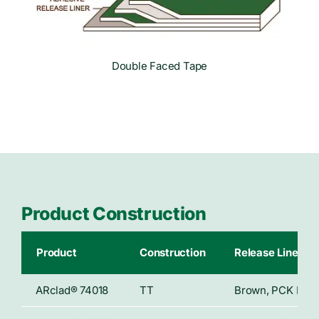
Double Faced Tape
Product Construction
Product
Construction
Release Liner
ARclad® 74018
TT
Brown, PCK Paper