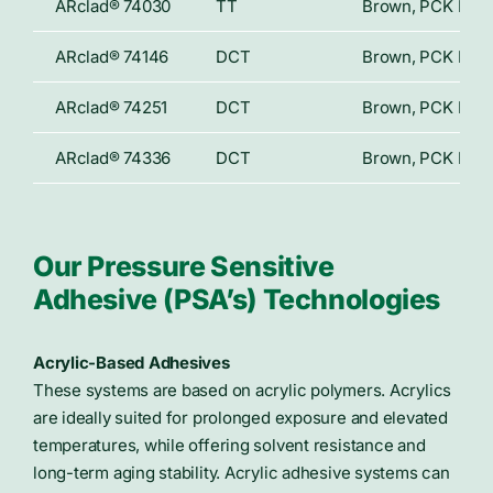
ARclad® 74030
TT
Brown, PCK Paper
ARclad® 74146
DCT
Brown, PCK Paper
ARclad® 74251
DCT
Brown, PCK Paper
ARclad® 74336
DCT
Brown, PCK Paper
Our Pressure Sensitive
Adhesive (PSA’s) Technologies
Acrylic-Based Adhesives
These systems are based on acrylic polymers. Acrylics
are ideally suited for prolonged exposure and elevated
temperatures, while offering solvent resistance and
long-term aging stability. Acrylic adhesive systems can