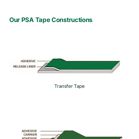
Our PSA Tape Constructions
Transfer Tape