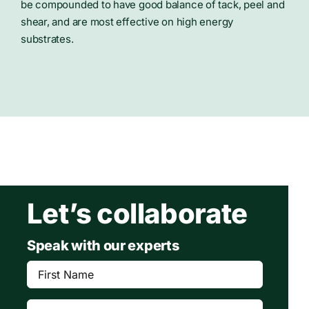
be compounded to have good balance of tack, peel and
shear, and are most effective on high energy
substrates.
Let’s collaborate
Speak with our experts
First
Name
(Required)
Last