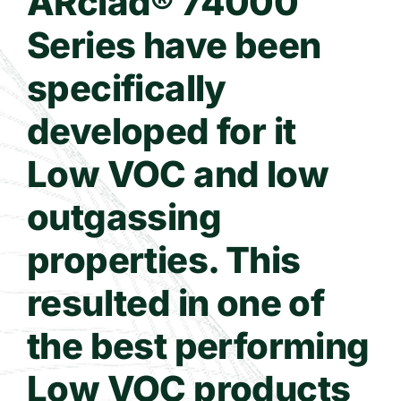
ARclad® 74000
Series have been
Contact Us
specifically
WooCommerce Cart
developed for it
Low VOC and low
outgassing
properties. This
resulted in one of
the best performing
Low VOC products