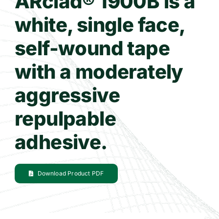
ARclad® 1900B is a
white, single face,
Contact Us
self-wound tape
WooCommerce Cart
with a moderately
aggressive
repulpable
adhesive.
Download Product PDF