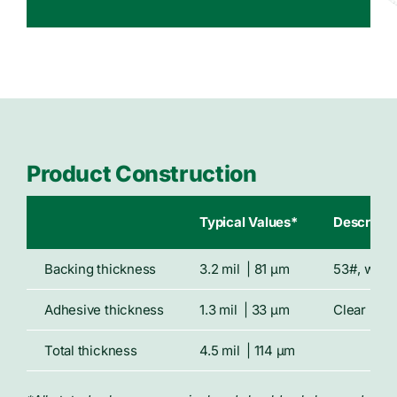
Product Construction
Typical Values*
Descripti
Backing thickness
3.2 mil | 81 μm
53#, whit
Adhesive thickness
1.3 mil | 33 μm
Clear rep
Total thickness
4.5 mil | 114 μm