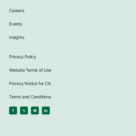
Careers
Events
Insights
Privacy Policy
Website Terms of Use
Privacy Notice for CA
Terms and Conditions