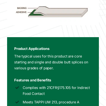
Product Applications
The typical uses for this product are core
starting and single and double butt splices on
various grades of paper.
Features and Benefits
Complies with 21CFR§175.105 for Indirect
Food Contact
Meets TAPPI UM 213, procedure A