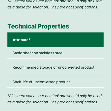
*All stated values are nominal and should only be used
as a guide for selection. They are not specifications.
Technical Properties
Attribute*
Typ
Static shear on stainless steel
> 3
70°
Recommended storage of unconverted product
50%
Shelf life of unconverted product
Not
*All stated values are nominal and should only be used
as a guide for selection. They are not specifications.