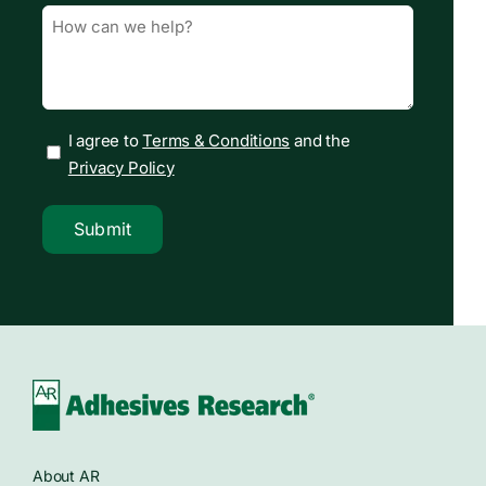
Message
(Required)
I agree to
Terms & Conditions
and the
Privacy Policy
Submit
About AR