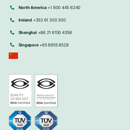
North America
+1 800 445 6240
Ireland
+353 61 300 300
Shanghai
+86 21 6150 4358
Singapore
+65 6955 8528