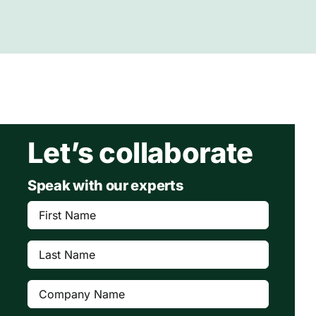
Let’s collaborate
Speak with our experts
First
Name
(Required)
Last
Name
(Required)
Company
(Required)