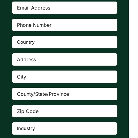
Email
Address
(Required)
Phone
Number
(Required)
Country
(Required)

Address
(Required)
City
(Required)
County/State/Province
(Required)
Zip
Code
(Required)
Industry
(Required)
