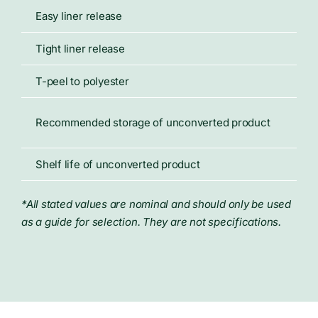
Easy liner release
18 
Tight liner release
31 
T-peel to polyester
26 
70°
Recommended storage of unconverted product
50%
Shelf life of unconverted product
Not
*All stated values are nominal and should only be used
as a guide for selection. They are not specifications.