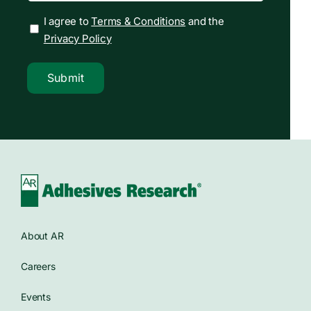
I agree to
Terms & Conditions
and the
Privacy Policy
Submit
About AR
Careers
Events