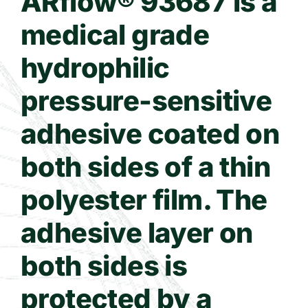
ARflow® 93687 is a
medical grade
Contact Us
hydrophilic
WooCommerce Cart
pressure-sensitive
adhesive coated on
both sides of a thin
polyester film. The
adhesive layer on
both sides is
protected by a