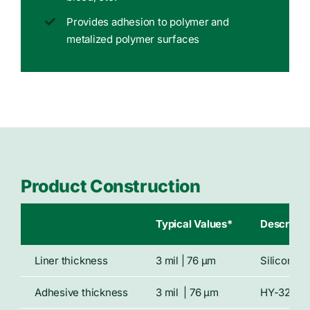
Provides adhesion to polymer and
metalized polymer surfaces
Product Construction
Typical Values*
Descripti
Liner thickness
3 mil | 76 μm
Siliconize
Adhesive thickness
3 mil | 76 μm
HY-32 hyd