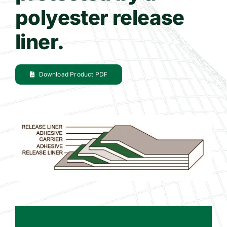
polyester release
liner.
Download Product PDF