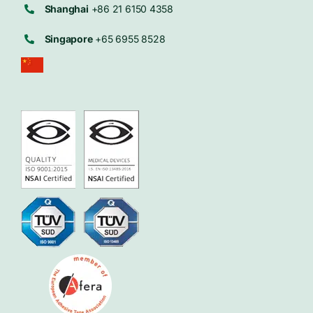
Shanghai
+86 21 6150 4358
Singapore
+65 6955 8528