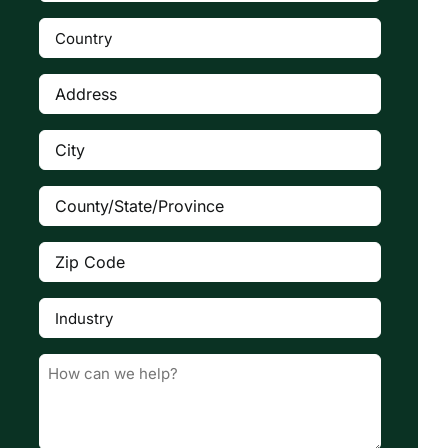
Number
(Required)
Country
(Required)

Address
(Required)
City
(Required)
County/State/Province
(Required)
Zip
Code
(Required)
Industry
(Required)

Message
(Required)