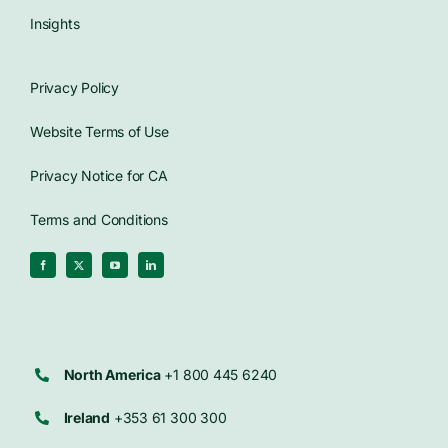
Insights
Privacy Policy
Website Terms of Use
Privacy Notice for CA
Terms and Conditions
North America
+1 800 445 6240
Ireland
+353 61 300 300