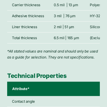
Carrier thickness
0.5 mil | 13 μm
Polyester 
Adhesive thickness
3 mil | 76 μm
HY-32 hyd
Liner thickness
2 mil | 51 μm
Siliconize
Total thickness
6.5 mil | 165 μm
(Excluding
*All stated values are nominal and should only be used
as a guide for selection. They are not specifications.
Technical Properties
Attribute*
Typ
Contact angle
6°