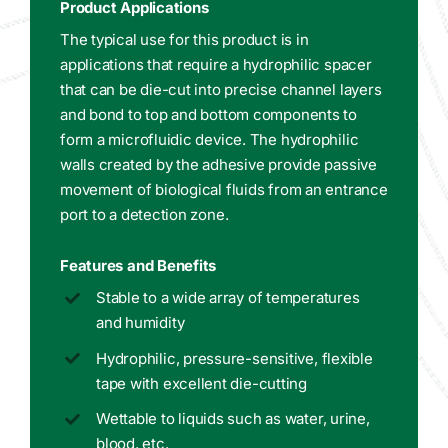
Product Applications
The typical use for this product is in
applications that require a hydrophilic spacer
that can be die-cut into precise channel layers
and bond to top and bottom components to
form a microfluidic device. The hydrophilic
walls created by the adhesive provide passive
movement of biological fluids from an entrance
port to a detection zone.
Features and Benefits
Stable to a wide array of temperatures
and humidity
Hydrophilic, pressure-sensitive, flexible
tape with excellent die-cutting
Wettable to liquids such as water, urine,
blood, etc.