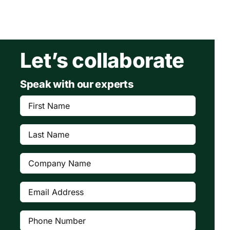
Let’s collaborate
Speak with our experts
First
Name
(Required)
Last
Name
(Required)
Company
(Required)
Email
Address
(Required)
Phone