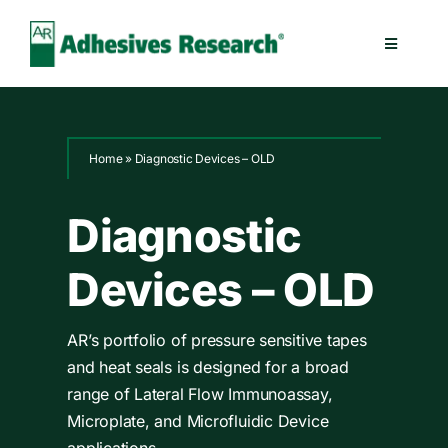
Skip
to
Toggle
content
Navigatio
Healthcare
Home
»
Diagnostic Devices – OLD
Electronics
Diagnostic
Industrial
Devices – OLD
Splicing
AR’s portfolio of pressure sensitive tapes
Technologies
and heat seals is designed for a broad
range of Lateral Flow Immunoassay,
Microplate, and Microfluidic Device
Capabilities
applications