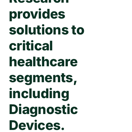
provides
solutions to
critical
healthcare
segments,
including
Diagnostic
Devices.