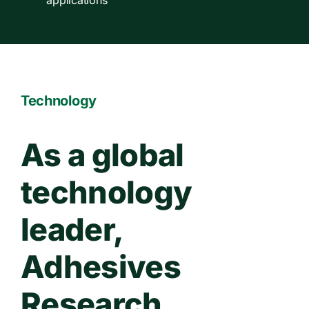
Contact Us
WooCommerce Cart
Technology
As a global
technology
leader,
Adhesives
Research