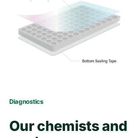
Diagnostics
Our chemists and