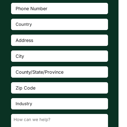
Phone
Number
(Required)
Country
(Required)

Address
(Required)
City
(Required)
County/State/Province
(Required)
Zip
Code
(Required)
Industry
(Required)

Message
(Required)