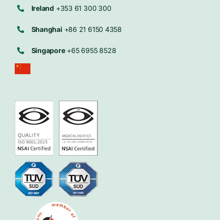
Ireland
+353 61 300 300
Shanghai
+86 21 6150 4358
Singapore
+65 6955 8528