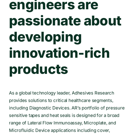
engineers are
passionate about
developing
innovation-rich
products
As a global technology leader, Adhesives Research
provides solutions to critical healthcare segments,
including Diagnostic Devices. AR’s portfolio of pressure
sensitive tapes and heat seals is designed for a broad
range of Lateral Flow Immunoassay, Microplate, and
Microfluidic Device applications including cover,