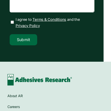
I agree to
Terms & Conditions
and the
Privacy Policy
Submit
About AR
Careers