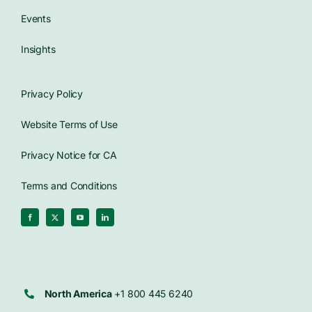
Events
Insights
Privacy Policy
Website Terms of Use
Privacy Notice for CA
Terms and Conditions
North America
+1 800 445 6240