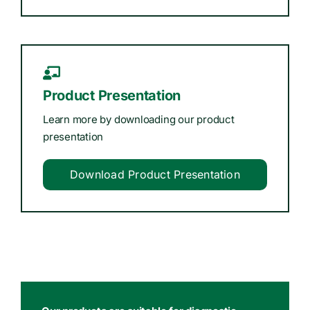
Product Presentation
Learn more by downloading our product
presentation
Download Product Presentation