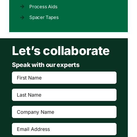
Process Aids
Spacer Tapes
Let’s collaborate
Speak with our experts
First
Name
(Required)
Last
Name
(Required)
Company
(Required)
Email
Address
(Required)