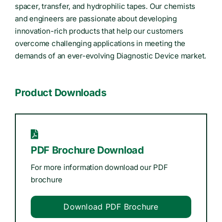
spacer, transfer, and hydrophilic tapes. Our chemists
and engineers are passionate about developing
innovation-rich products that help our customers
overcome challenging applications in meeting the
demands of an ever-evolving Diagnostic Device market.
Product Downloads
PDF Brochure Download
For more information download our PDF
brochure
Download PDF Brochure