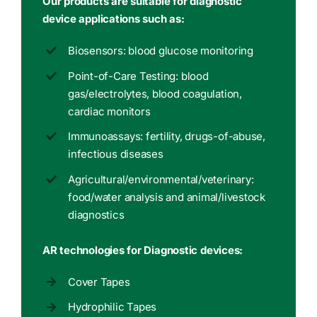
Our products are suitable for diagnostic
device applications such as:
Biosensors: blood glucose monitoring
Point-of-Care Testing: blood
gas/electrolytes, blood coagulation,
cardiac monitors
Immunoassays: fertility, drugs-of-abuse,
infectious diseases
Agricultural/environmental/veterinary:
food/water analysis and animal/livestock
diagnostics
AR technologies for Diagnostic devices:
Cover Tapes
Hydrophilic Tapes