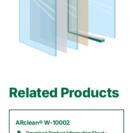
Related Products
ARclean® W-10002
Download Product Information Sheet ›