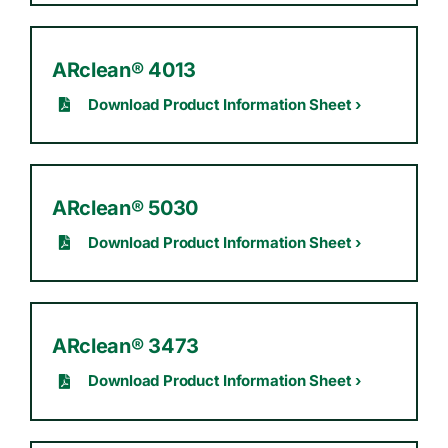
ARclean® 4013
Download Product Information Sheet ›
ARclean® 5030
Download Product Information Sheet ›
ARclean® 3473
Download Product Information Sheet ›