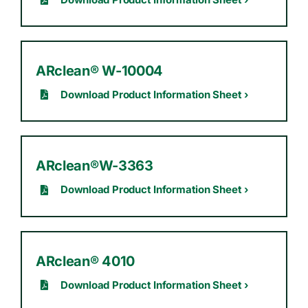
ARclean® W-10004
Download Product Information Sheet ›
ARclean®W-3363
Download Product Information Sheet ›
ARclean® 4010
Download Product Information Sheet ›