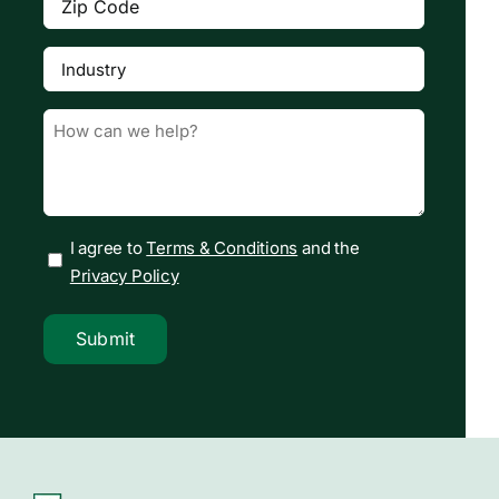
Code
(Required)
Industry
(Required)

Message
(Required)
I agree to
Terms & Conditions
and the
Privacy Policy
Submit