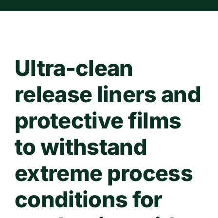
Contact Us
WooCommerce Cart
Ultra-clean
release liners and
protective films
to withstand
extreme process
conditions for