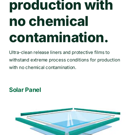
production with
no chemical
contamination.
Ultra-clean release liners and protective films to
withstand extreme process conditions for production
with no chemical contamination.
Solar Panel