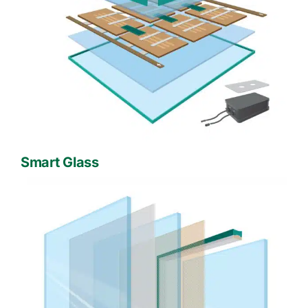
Smart Glass