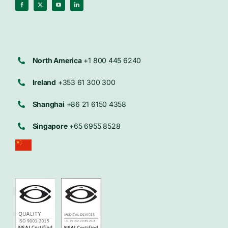
North America
+1 800 445 6240
Ireland
+353 61 300 300
Shanghai
+86 21 6150 4358
Singapore
+65 6955 8528