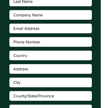
Name
(Required)
Company
(Required)
Email
Address
(Required)
Phone
Number
(Required)
Country
(Required)

Address
(Required)
City
(Required)
County/State/Province
(Required)
Zip