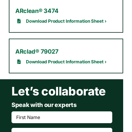
ARclean® 3474
Download Product Information Sheet ›
ARclad® 79027
Download Product Information Sheet ›
Let’s collaborate
Speak with our experts
First
Name
(Required)
Last