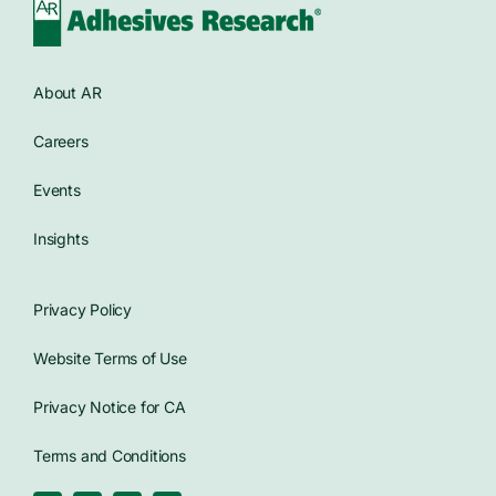
About AR
Careers
Events
Insights
Privacy Policy
Website Terms of Use
Privacy Notice for CA
Terms and Conditions