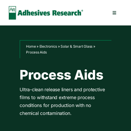
Skip
to
Toggle
content
Navigatio
Healthcare
Home
»
Electronics
»
Solar & Smart Glass
»
Electronics
Process Aids
Industrial
Process Aids
Splicing
Ultra-clean release liners and protective
films to withstand extreme process
conditions for production with no
Technologies
chemical contamination.
Capabilities