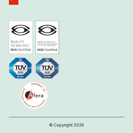
© Copyright 2026