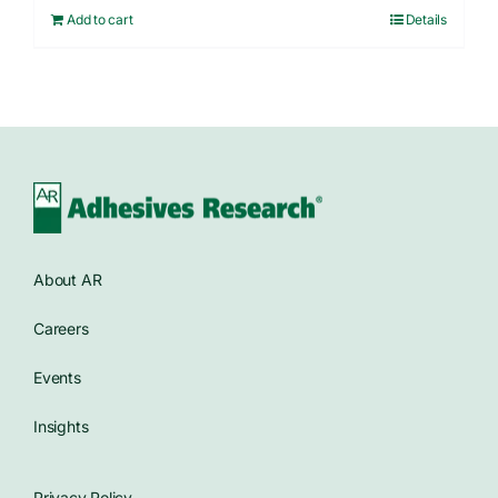
Add to cart
Details
About AR
Careers
Events
Insights
Privacy Policy