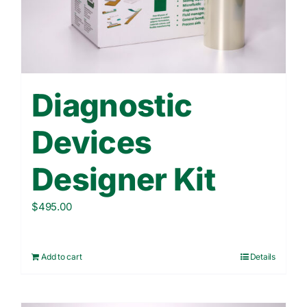
Contact Us
WooCommerce Cart
Diagnostic
Devices
Designer Kit
$
495.00
Add to cart
Details