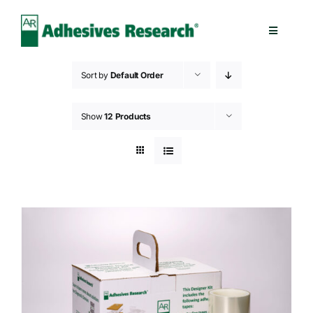
Skip
to
Toggle
content
Navigatio
Healthcare
Sort by
Default Order
Electronics
Show
12 Products
Industrial
Splicing
Technologies
Capabilities