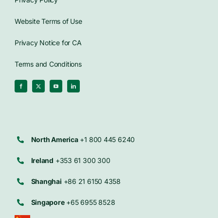
Website Terms of Use
Privacy Notice for CA
Terms and Conditions
North America
+1 800 445 6240
Ireland
+353 61 300 300
Shanghai
+86 21 6150 4358
Singapore
+65 6955 8528