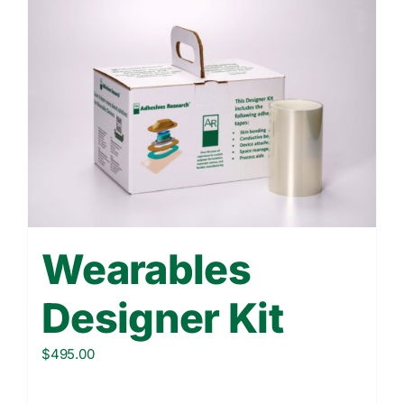
Wearables
Designer Kit
$
495.00