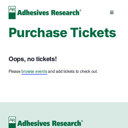
Skip
to
Toggle
content
Navigatio
Purchase Tickets
Healthcare
Electronics
Oops, no tickets!
Industrial
Please
browse events
and add tickets to check out.
Splicing
Technologies
Capabilities