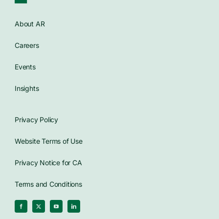
Contact Us
About AR
Careers
WooCommerce Cart
Events
Insights
Privacy Policy
Website Terms of Use
Privacy Notice for CA
Terms and Conditions