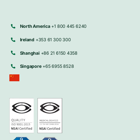
North America
+1 800 445 6240
Ireland
+353 61 300 300
Shanghai
+86 21 6150 4358
Singapore
+65 6955 8528