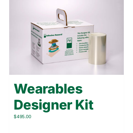
Wearables
Designer Kit
$
495.00