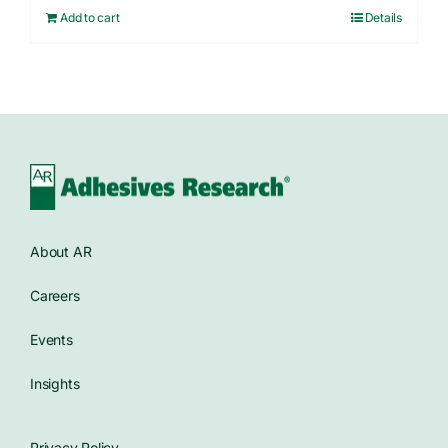
Add to cart
Details
About AR
Careers
Events
Insights
Privacy Policy