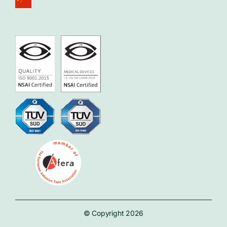
© Copyright 2026