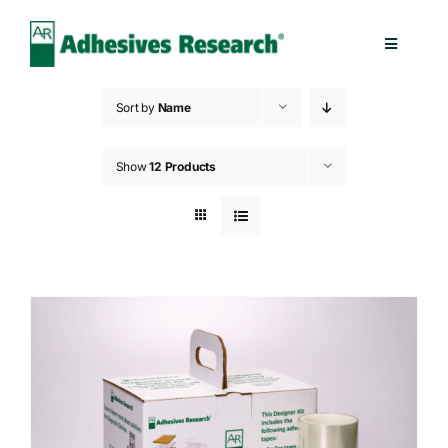
Skip
to
Toggle
content
Navigatio
Healthcare
Sort by
Name
Electronics
Show
12 Products
Industrial
Splicing
Technologies
Capabilities