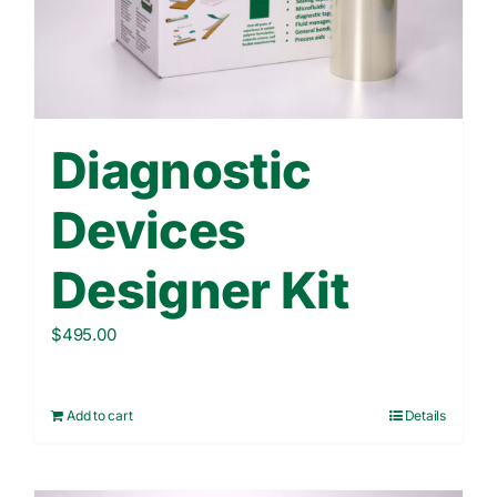
Contact Us
WooCommerce Cart
Diagnostic
Devices
Designer Kit
$
495.00
Add to cart
Details