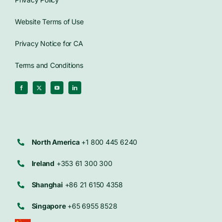
Website Terms of Use
Privacy Notice for CA
Terms and Conditions
North America
+1 800 445 6240
Ireland
+353 61 300 300
Shanghai
+86 21 6150 4358
Singapore
+65 6955 8528